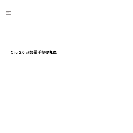
Clic 2.0 超輕量手提嬰兒車