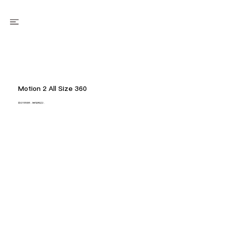
Motion 2 All Size 360
最佳汽車座椅，360°旋轉設計。